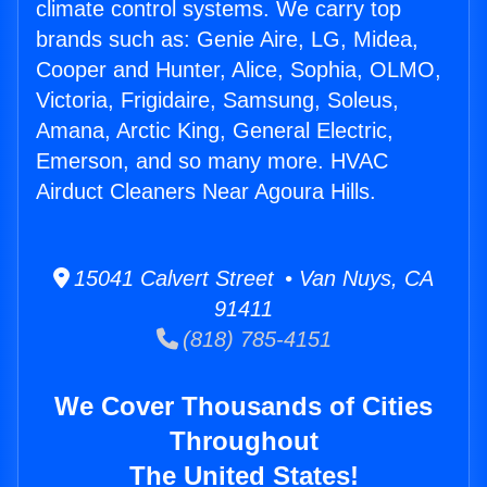
climate control systems. We carry top
brands such as: Genie Aire, LG, Midea,
Cooper and Hunter, Alice, Sophia, OLMO,
Victoria, Frigidaire, Samsung, Soleus,
Amana, Arctic King, General Electric,
Emerson, and so many more. HVAC
Airduct Cleaners Near Agoura Hills.
15041 Calvert Street • Van Nuys, CA
91411
(818) 785-4151
We Cover Thousands of Cities
Throughout
The United States!