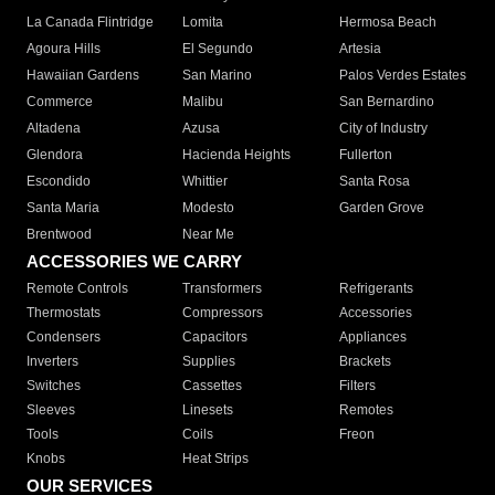
La Canada Flintridge
Lomita
Hermosa Beach
Agoura Hills
El Segundo
Artesia
Hawaiian Gardens
San Marino
Palos Verdes Estates
Commerce
Malibu
San Bernardino
Altadena
Azusa
City of Industry
Glendora
Hacienda Heights
Fullerton
Escondido
Whittier
Santa Rosa
Santa Maria
Modesto
Garden Grove
Brentwood
Near Me
ACCESSORIES WE CARRY
Remote Controls
Transformers
Refrigerants
Thermostats
Compressors
Accessories
Condensers
Capacitors
Appliances
Inverters
Supplies
Brackets
Switches
Cassettes
Filters
Sleeves
Linesets
Remotes
Tools
Coils
Freon
Knobs
Heat Strips
OUR SERVICES