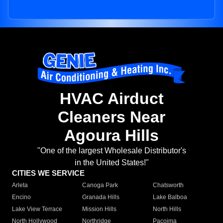
HVAC Airduct
Cleaners Near
Agoura Hills
"One of the largest Wholesale Distributor's
in the United States!"
CITIES WE SERVICE
Arleta
Canoga Park
Chatsworth
Encino
Granada Hills
Lake Balboa
Lake View Terrace
Mission Hills
North Hills
North Hollywood
Northridge
Pacoima