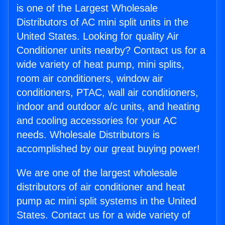
is one of the Largest Wholesale
Distributors of AC mini split units in the
United States. Looking for quality Air
Conditioner units nearby? Contact us for a
wide variety of heat pump, mini splits,
room air conditioners, window air
conditioners, PTAC, wall air conditioners,
indoor and outdoor a/c units, and heating
and cooling accessories for your AC
needs. Wholesale Distributors is
accomplished by our great buying power!
We are one of the largest wholesale
distributors of air conditioner and heat
pump ac mini split systems in the United
States. Contact us for a wide variety of