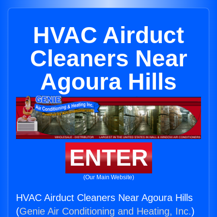
HVAC Airduct
Cleaners Near
Agoura Hills
ENTER
(Our Main Website)
HVAC Airduct Cleaners Near Agoura Hills
(
Genie Air Conditioning and Heating, Inc.
)