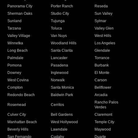
Panorama City
Porter Ranch
Reseda
Sherman Oaks
Studio City
Sun Valley
Sunland
Tujunga
Sylmar
Tarzana
Toluca
Valley Glen
Valley Village
Van Nuys
West Hills
Winnetka
Woodland Hills
Los Angeles
Long Beach
Santa Clarita
Glendale
Palmdale
Lancaster
Torrance
Pomona
Pasadena
Burbank
Downey
Inglewood
El Monte
West Covina
Norwalk
Carson
Compton
Santa Monica
Bellflower
Redondo Beach
Baldwin Park
Arcadia
Rancho Palos
Rosemead
Cerritos
Verdes
Culver City
Bell Gardens
Claremont
Manhattan Beach
West Hollywood
Temple City
Beverly Hills
Lawndale
Maywood
San Fernando
Cudahy
Duarte