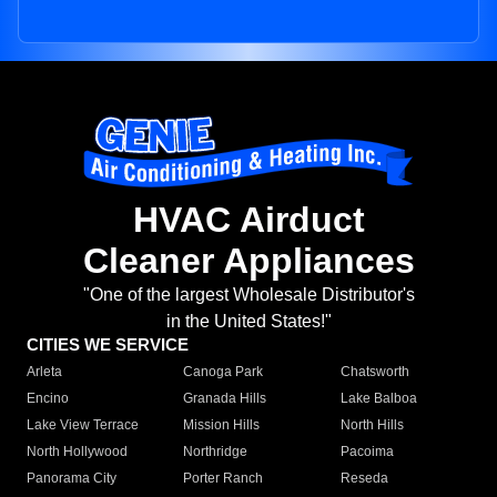
HVAC Airduct
Cleaner Appliances
"One of the largest Wholesale Distributor's
in the United States!"
CITIES WE SERVICE
Arleta
Canoga Park
Chatsworth
Encino
Granada Hills
Lake Balboa
Lake View Terrace
Mission Hills
North Hills
North Hollywood
Northridge
Pacoima
Panorama City
Porter Ranch
Reseda