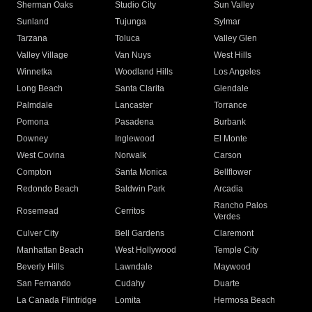
Sherman Oaks
Studio City
Sun Valley
Sunland
Tujunga
Sylmar
Tarzana
Toluca
Valley Glen
Valley Village
Van Nuys
West Hills
Winnetka
Woodland Hills
Los Angeles
Long Beach
Santa Clarita
Glendale
Palmdale
Lancaster
Torrance
Pomona
Pasadena
Burbank
Downey
Inglewood
El Monte
West Covina
Norwalk
Carson
Compton
Santa Monica
Bellflower
Redondo Beach
Baldwin Park
Arcadia
Rancho Palos
Rosemead
Cerritos
Verdes
Culver City
Bell Gardens
Claremont
Manhattan Beach
West Hollywood
Temple City
Beverly Hills
Lawndale
Maywood
San Fernando
Cudahy
Duarte
La Canada Flintridge
Lomita
Hermosa Beach