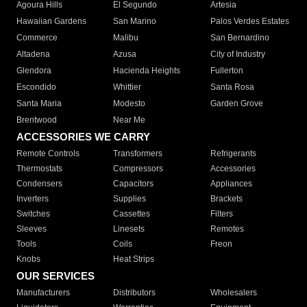
Agoura Hills
El Segundo
Artesia
Hawaiian Gardens
San Marino
Palos Verdes Estates
Commerce
Malibu
San Bernardino
Altadena
Azusa
City of Industry
Glendora
Hacienda Heights
Fullerton
Escondido
Whittier
Santa Rosa
Santa Maria
Modesto
Garden Grove
Brentwood
Near Me
ACCESSORIES WE CARRY
Remote Controls
Transformers
Refrigerants
Thermostats
Compressors
Accessories
Condensers
Capacitors
Appliances
Inverters
Supplies
Brackets
Switches
Cassettes
Filters
Sleeves
Linesets
Remotes
Tools
Coils
Freon
Knobs
Heat Strips
OUR SERVICES
Manufacturers
Distributors
Wholesalers