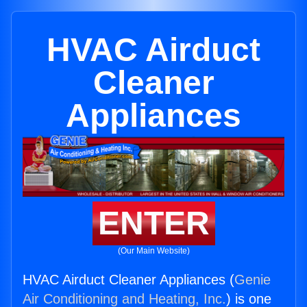
HVAC Airduct
Cleaner
Appliances
ENTER
(Our Main Website)
HVAC Airduct Cleaner Appliances (
Genie
Air Conditioning and Heating, Inc.
) is one