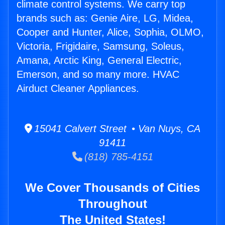
climate control systems. We carry top
brands such as: Genie Aire, LG, Midea,
Cooper and Hunter, Alice, Sophia, OLMO,
Victoria, Frigidaire, Samsung, Soleus,
Amana, Arctic King, General Electric,
Emerson, and so many more. HVAC
Airduct Cleaner Appliances.
15041 Calvert Street • Van Nuys, CA
91411
(818) 785-4151
We Cover Thousands of Cities
Throughout
The United States!