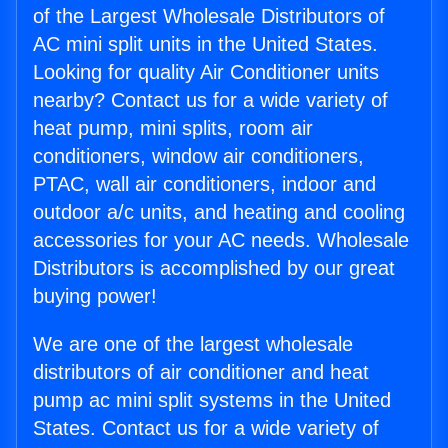
of the Largest Wholesale Distributors of
AC mini split units in the United States.
Looking for quality Air Conditioner units
nearby? Contact us for a wide variety of
heat pump, mini splits, room air
conditioners, window air conditioners,
PTAC, wall air conditioners, indoor and
outdoor a/c units, and heating and cooling
accessories for your AC needs. Wholesale
Distributors is accomplished by our great
buying power!
We are one of the largest wholesale
distributors of air conditioner and heat
pump ac mini split systems in the United
States. Contact us for a wide variety of