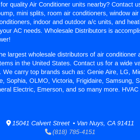
for quality Air Conditioner units nearby? Contact u
pump, mini splits, room air conditioners, window air
onditioners, indoor and outdoor a/c units, and heat
 your AC needs. Wholesale Distributors is accompl
wer!
he largest wholesale distributors of air conditione
stems in the United States. Contact us for a wide va
. We carry top brands such as: Genie Aire, LG, M
ce, Sophia, OLMO, Victoria, Frigidaire, Samsung, 
neral Electric, Emerson, and so many more. HVAC 
15041 Calvert Street • Van Nuys, CA 91411
(818) 785-4151