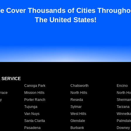
e Cover Thousands of Cities Througho
The United States!
E SERVICE
Canoga Park
Chatsworth
Encino
rrace
Mission Hills
North Hills
North Ho
y
Porter Ranch
Reseda
Sherman
Tujunga
Sylmar
Tarzana
Van Nuys
West Hills
Winnetk
Santa Clarita
Glendale
Palmdal
Pasadena
Burbank
Downey