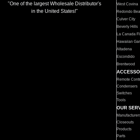
"One of the largest Wholesale Distributor's
West Covina
in the United States!"
Redondo Be
Culver City
Beverly Hills
La Canada Fli
Hawaiian Ga
Altadena
Escondido
Brentwood
ACCESSO
Remote Contr
Condensers
Switches
Tools
OUR SER
Manufacturer
Closeouts
Products
Parts