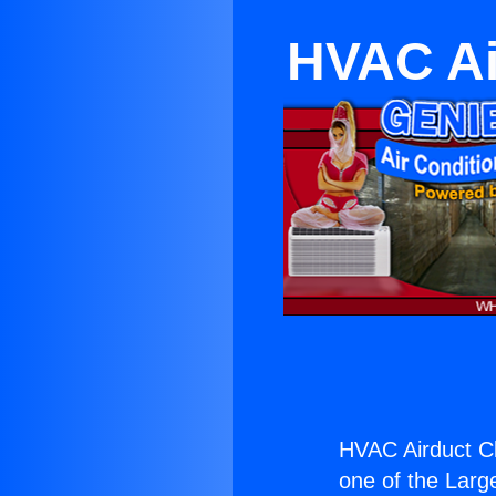
HVAC Ai
HVAC Airduct C
one of the Large