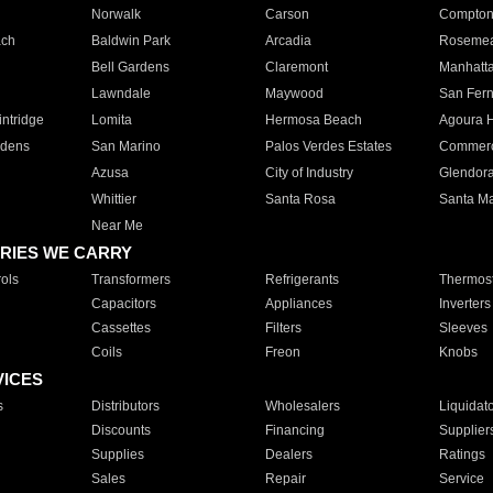
Norwalk
Carson
Compto
ach
Baldwin Park
Arcadia
Roseme
Bell Gardens
Claremont
Manhatt
Lawndale
Maywood
San Fer
ntridge
Lomita
Hermosa Beach
Agoura H
rdens
San Marino
Palos Verdes Estates
Commer
Azusa
City of Industry
Glendor
Whittier
Santa Rosa
Santa Ma
Near Me
RIES WE CARRY
ols
Transformers
Refrigerants
Thermost
Capacitors
Appliances
Inverters
Cassettes
Filters
Sleeves
Coils
Freon
Knobs
VICES
s
Distributors
Wholesalers
Liquidat
Discounts
Financing
Supplier
Supplies
Dealers
Ratings
Sales
Repair
Service