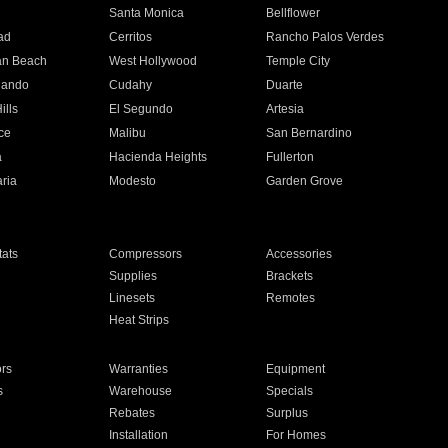
n
Santa Monica
Bellflower
ad
Cerritos
Rancho Palos Verdes
an Beach
West Hollywood
Temple City
nando
Cudahy
Duarte
ills
El Segundo
Artesia
ce
Malibu
San Bernardino
a
Hacienda Heights
Fullerton
ria
Modesto
Garden Grove
ats
Compressors
Accessories
Supplies
Brackets
Linesets
Remotes
Heat Strips
ors
Warranties
Equipment
s
Warehouse
Specials
Rebates
Surplus
Installation
For Homes