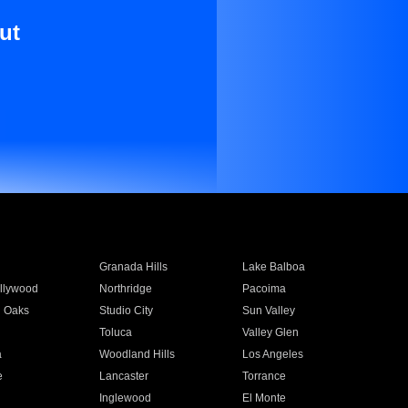
ut
Granada Hills
Lake Balboa
llywood
Northridge
Pacoima
 Oaks
Studio City
Sun Valley
Toluca
Valley Glen
a
Woodland Hills
Los Angeles
e
Lancaster
Torrance
Inglewood
El Monte