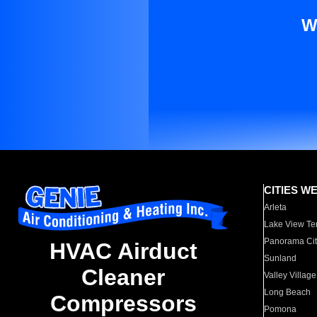
W
CITIES W
Arleta
Lake View Te
Panorama Cit
HVAC Airduct
Sunland
Cleaner
Valley Village
Long Beach
Compressors
Pomona