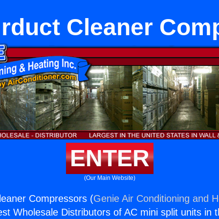
rduct Cleaner Com
ENTER
(Our Main Website)
leaner Compressors (
Genie Air Conditioning and H
st Wholesale Distributors of AC mini split units in 