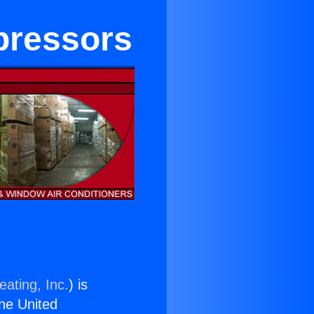
pressors
eating, Inc.
) is
the United