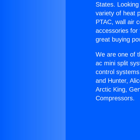
States. Looking 
variety of heat 
PTAC, wall air c
accessories for
great buying po
We are one of t
ac mini split sy
control systems
and Hunter, Ali
Arctic King, Ge
Compressors.