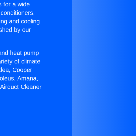
s for a wide
 conditioners,
ing and cooling
ished by our
r and heat pump
riety of climate
idea, Cooper
Soleus, Amana,
Airduct Cleaner