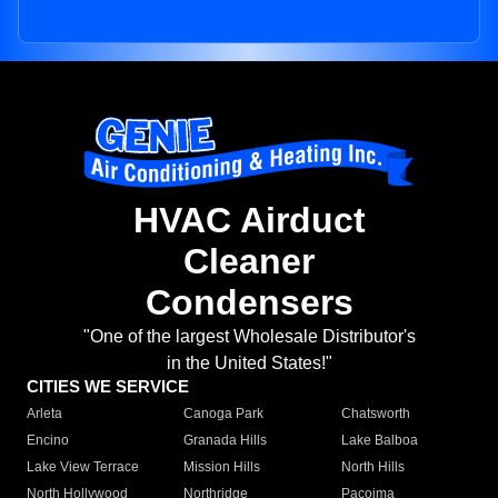
HVAC Airduct
Cleaner
Condensers
"One of the largest Wholesale Distributor's
in the United States!"
CITIES WE SERVICE
Arleta
Canoga Park
Chatsworth
Encino
Granada Hills
Lake Balboa
Lake View Terrace
Mission Hills
North Hills
North Hollywood
Northridge
Pacoima