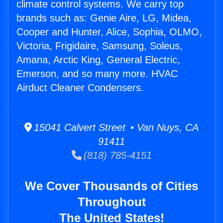
climate control systems. We carry top
brands such as: Genie Aire, LG, Midea,
Cooper and Hunter, Alice, Sophia, OLMO,
Victoria, Frigidaire, Samsung, Soleus,
Amana, Arctic King, General Electric,
Emerson, and so many more. HVAC
Airduct Cleaner Condensers.
15041 Calvert Street • Van Nuys, CA
91411
(818) 785-4151
We Cover Thousands of Cities
Throughout
The United States!