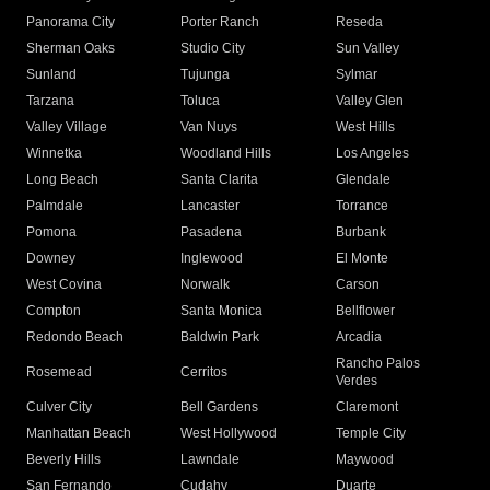
Panorama City
Porter Ranch
Reseda
Sherman Oaks
Studio City
Sun Valley
Sunland
Tujunga
Sylmar
Tarzana
Toluca
Valley Glen
Valley Village
Van Nuys
West Hills
Winnetka
Woodland Hills
Los Angeles
Long Beach
Santa Clarita
Glendale
Palmdale
Lancaster
Torrance
Pomona
Pasadena
Burbank
Downey
Inglewood
El Monte
West Covina
Norwalk
Carson
Compton
Santa Monica
Bellflower
Redondo Beach
Baldwin Park
Arcadia
Rancho Palos
Rosemead
Cerritos
Verdes
Culver City
Bell Gardens
Claremont
Manhattan Beach
West Hollywood
Temple City
Beverly Hills
Lawndale
Maywood
San Fernando
Cudahy
Duarte