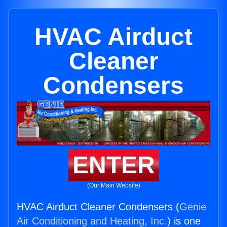
HVAC Airduct
Cleaner
Condensers
ENTER
(Our Main Website)
HVAC Airduct Cleaner Condensers (
Genie
Air Conditioning and Heating, Inc.
) is one