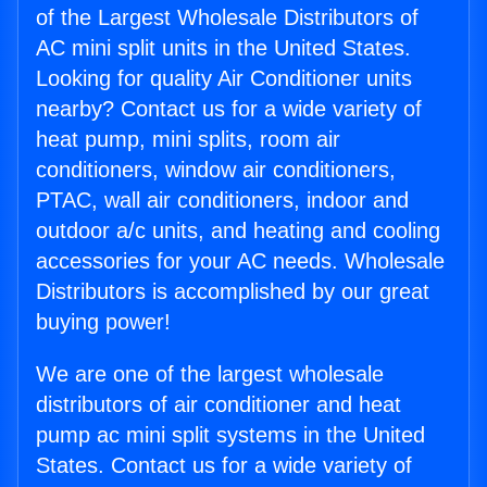
of the Largest Wholesale Distributors of
AC mini split units in the United States.
Looking for quality Air Conditioner units
nearby? Contact us for a wide variety of
heat pump, mini splits, room air
conditioners, window air conditioners,
PTAC, wall air conditioners, indoor and
outdoor a/c units, and heating and cooling
accessories for your AC needs. Wholesale
Distributors is accomplished by our great
buying power!
We are one of the largest wholesale
distributors of air conditioner and heat
pump ac mini split systems in the United
States. Contact us for a wide variety of