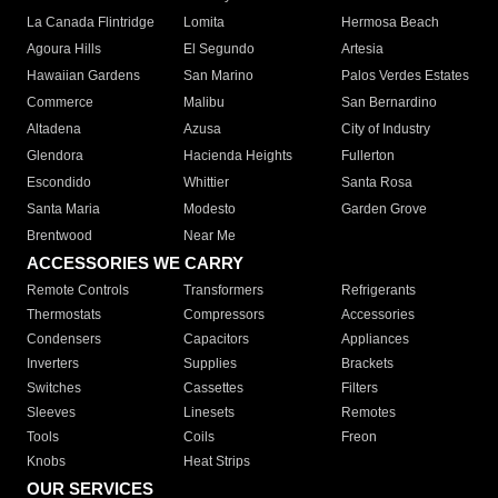
La Canada Flintridge
Lomita
Hermosa Beach
Agoura Hills
El Segundo
Artesia
Hawaiian Gardens
San Marino
Palos Verdes Estates
Commerce
Malibu
San Bernardino
Altadena
Azusa
City of Industry
Glendora
Hacienda Heights
Fullerton
Escondido
Whittier
Santa Rosa
Santa Maria
Modesto
Garden Grove
Brentwood
Near Me
ACCESSORIES WE CARRY
Remote Controls
Transformers
Refrigerants
Thermostats
Compressors
Accessories
Condensers
Capacitors
Appliances
Inverters
Supplies
Brackets
Switches
Cassettes
Filters
Sleeves
Linesets
Remotes
Tools
Coils
Freon
Knobs
Heat Strips
OUR SERVICES