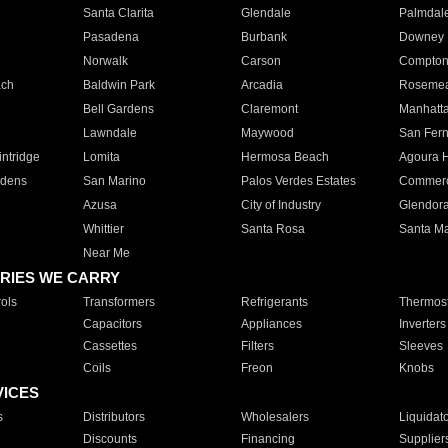
Santa Clarita
Glendale
Palmdal
Pasadena
Burbank
Downey
Norwalk
Carson
Compto
ach
Baldwin Park
Arcadia
Roseme
Bell Gardens
Claremont
Manhatt
Lawndale
Maywood
San Fer
ntridge
Lomita
Hermosa Beach
Agoura H
rdens
San Marino
Palos Verdes Estates
Commer
Azusa
City of Industry
Glendor
Whittier
Santa Rosa
Santa Ma
Near Me
RIES WE CARRY
ols
Transformers
Refrigerants
Thermost
Capacitors
Appliances
Inverters
Cassettes
Filters
Sleeves
Coils
Freon
Knobs
VICES
s
Distributors
Wholesalers
Liquidat
Discounts
Financing
Supplier