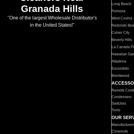
Long Beach
Granada Hills
Pomona
"One of the largest Wholesale Distributor's
West Covina
in the United States!"
Redondo Be
Culver City
Beverly Hills
La Canada Fli
Hawaiian Ga
Altadena
Escondido
Brentwood
ACCESSO
Remote Contr
Condensers
Switches
Tools
OUR SER
Manufacturer
Closeouts