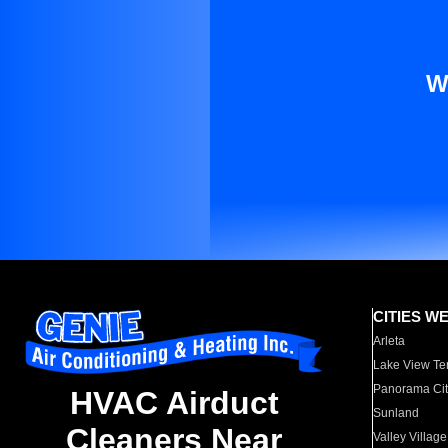
W
CITIES W
Arleta
Lake View Te
Panorama Cit
HVAC Airduct
Sunland
Cleaners Near
Valley Village