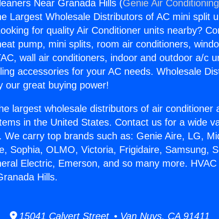
eaners Near Granada Hills (
Genie Air Conditionin
the Largest Wholesale Distributors of AC mini split u
ooking for quality Air Conditioner units nearby? Co
heat pump, mini splits, room air conditioners, windo
AC, wall air conditioners, indoor and outdoor a/c u
ling accessories for your AC needs. Wholesale Dist
 our great buying power!
he largest wholesale distributors of air conditione
stems in the United States. Contact us for a wide va
. We carry top brands such as: Genie Aire, LG, M
ce, Sophia, OLMO, Victoria, Frigidaire, Samsung, 
neral Electric, Emerson, and so many more. HVAC 
ranada Hills.
15041 Calvert Street • Van Nuys, CA 91411