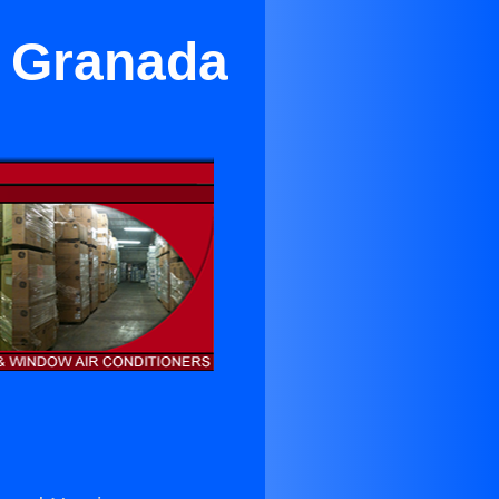
r Granada