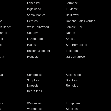
e
Lancaster
Torrance
Inglewood
El Monte
n
Santa Monica
Bellflower
ad
Cerritos
Rancho Palos Verdes
an Beach
West Hollywood
Temple City
nando
Cudahy
Duarte
ills
El Segundo
Artesia
ce
Malibu
San Bernardino
a
Hacienda Heights
Fullerton
ria
Modesto
Garden Grove
ats
Compressors
Accessories
Supplies
Brackets
Linesets
Remotes
Heat Strips
ors
Warranties
Equipment
s
Warehouse
Specials