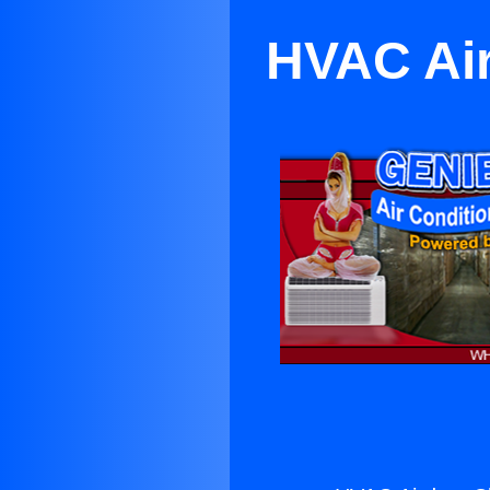
HVAC Air