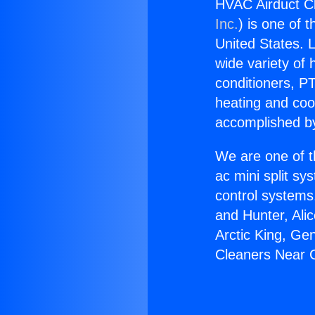
HVAC Airduct Cl
Inc.
) is one of 
United States. L
wide variety of 
conditioners, PT
heating and coo
accomplished by
We are one of t
ac mini split sy
control systems
and Hunter, Ali
Arctic King, Ge
Cleaners Near G