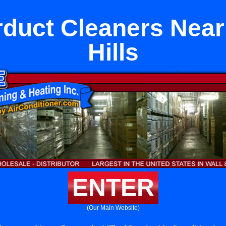
duct Cleaners Nea
Hills
ENTER
(Our Main Website)