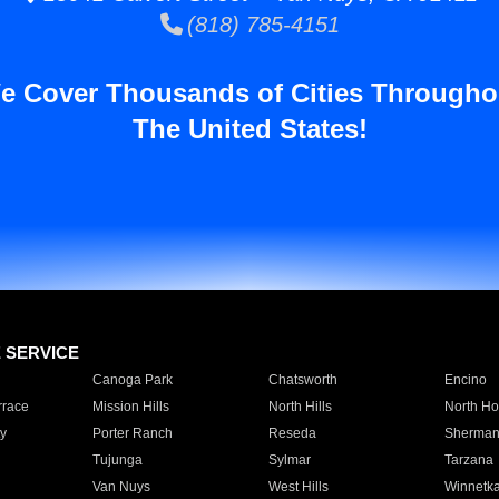
(818) 785-4151
e Cover Thousands of Cities Througho
The United States!
E SERVICE
Canoga Park
Chatsworth
Encino
rrace
Mission Hills
North Hills
North Ho
y
Porter Ranch
Reseda
Sherman
Tujunga
Sylmar
Tarzana
Van Nuys
West Hills
Winnetk