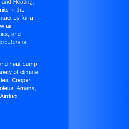
g and Heating,
nits in the
ntact us for a
w air
nits, and
ributors is
r and heat pump
riety of climate
idea, Cooper
Soleus, Amana,
Airduct