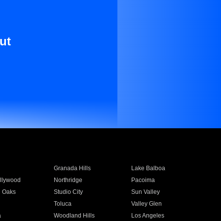
ut
Granada Hills
Lake Balboa
llywood
Northridge
Pacoima
 Oaks
Studio City
Sun Valley
Toluca
Valley Glen
a
Woodland Hills
Los Angeles