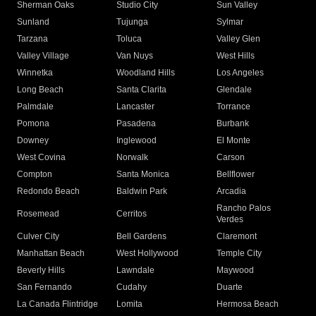
Sherman Oaks
Studio City
Sun Valley
Sunland
Tujunga
Sylmar
Tarzana
Toluca
Valley Glen
Valley Village
Van Nuys
West Hills
Winnetka
Woodland Hills
Los Angeles
Long Beach
Santa Clarita
Glendale
Palmdale
Lancaster
Torrance
Pomona
Pasadena
Burbank
Downey
Inglewood
El Monte
West Covina
Norwalk
Carson
Compton
Santa Monica
Bellflower
Redondo Beach
Baldwin Park
Arcadia
Rancho Palos
Rosemead
Cerritos
Verdes
Culver City
Bell Gardens
Claremont
Manhattan Beach
West Hollywood
Temple City
Beverly Hills
Lawndale
Maywood
San Fernando
Cudahy
Duarte
La Canada Flintridge
Lomita
Hermosa Beach