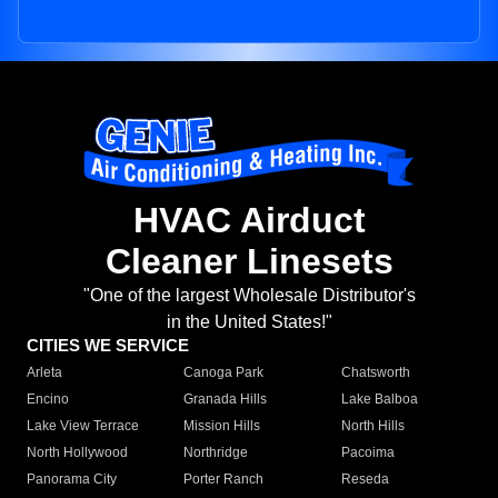
HVAC Airduct
Cleaner Linesets
"One of the largest Wholesale Distributor's
in the United States!"
CITIES WE SERVICE
Arleta
Canoga Park
Chatsworth
Encino
Granada Hills
Lake Balboa
Lake View Terrace
Mission Hills
North Hills
North Hollywood
Northridge
Pacoima
Panorama City
Porter Ranch
Reseda