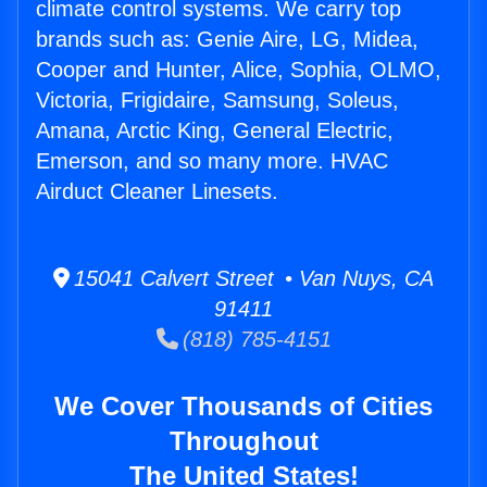
climate control systems. We carry top
brands such as: Genie Aire, LG, Midea,
Cooper and Hunter, Alice, Sophia, OLMO,
Victoria, Frigidaire, Samsung, Soleus,
Amana, Arctic King, General Electric,
Emerson, and so many more. HVAC
Airduct Cleaner Linesets.
15041 Calvert Street • Van Nuys, CA
91411
(818) 785-4151
We Cover Thousands of Cities
Throughout
The United States!