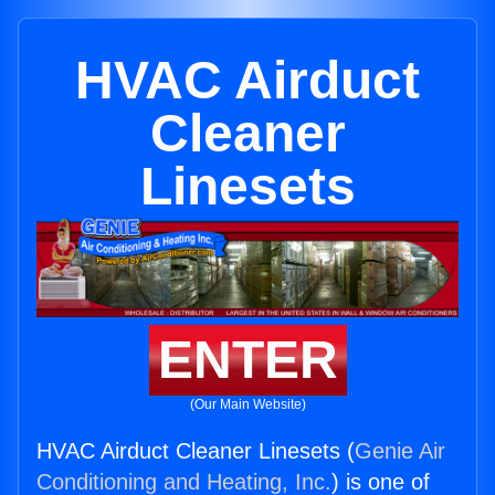
HVAC Airduct
Cleaner
Linesets
ENTER
(Our Main Website)
HVAC Airduct Cleaner Linesets (
Genie Air
Conditioning and Heating, Inc.
) is one of