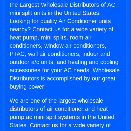
the Largest Wholesale Distributors of AC
mini split units in the United States.
Looking for quality Air Conditioner units
nearby? Contact us for a wide variety of
heat pump, mini splits, room air
conditioners, window air conditioners,
PTAC, wall air conditioners, indoor and
outdoor a/c units, and heating and cooling
accessories for your AC needs. Wholesale
Distributors is accomplished by our great
buying power!
We are one of the largest wholesale
distributors of air conditioner and heat
pump ac mini split systems in the United
States. Contact us for a wide variety of