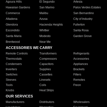
Agoura Hills
El Segundo
Artesia
Hawaiian Gardens
San Marino
Palos Verdes Estates
Commerce
Malibu
San Bernardino
Altadena
Azusa
City of Industry
Glendora
Hacienda Heights
Fullerton
Escondido
Whittier
Santa Rosa
Santa Maria
Modesto
Garden Grove
Brentwood
Near Me
ACCESSORIES WE CARRY
Remote Controls
Transformers
Refrigerants
Thermostats
Compressors
Accessories
Condensers
Capacitors
Appliances
Inverters
Supplies
Brackets
Switches
Cassettes
Filters
Sleeves
Linesets
Remotes
Tools
Coils
Freon
Knobs
Heat Strips
OUR SERVICES
Manufacturers
Distributors
Wholesalers