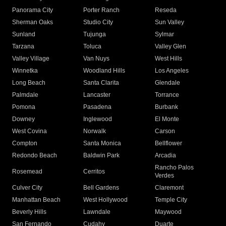
Panorama City
Porter Ranch
Reseda
Sherman Oaks
Studio City
Sun Valley
Sunland
Tujunga
Sylmar
Tarzana
Toluca
Valley Glen
Valley Village
Van Nuys
West Hills
Winnetka
Woodland Hills
Los Angeles
Long Beach
Santa Clarita
Glendale
Palmdale
Lancaster
Torrance
Pomona
Pasadena
Burbank
Downey
Inglewood
El Monte
West Covina
Norwalk
Carson
Compton
Santa Monica
Bellflower
Redondo Beach
Baldwin Park
Arcadia
Rancho Palos
Rosemead
Cerritos
Verdes
Culver City
Bell Gardens
Claremont
Manhattan Beach
West Hollywood
Temple City
Beverly Hills
Lawndale
Maywood
San Fernando
Cudahy
Duarte