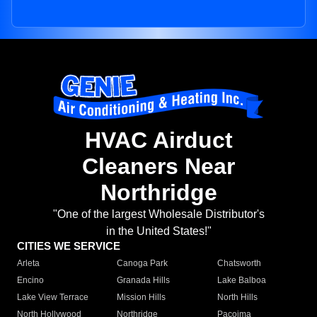
HVAC Airduct
Cleaners Near
Northridge
"One of the largest Wholesale Distributor's
in the United States!"
CITIES WE SERVICE
Arleta
Canoga Park
Chatsworth
Encino
Granada Hills
Lake Balboa
Lake View Terrace
Mission Hills
North Hills
North Hollywood
Northridge
Pacoima