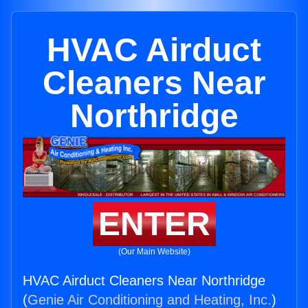
HVAC Airduct
Cleaners Near
Northridge
ENTER
(Our Main Website)
HVAC Airduct Cleaners Near Northridge
(
Genie Air Conditioning and Heating, Inc.
)