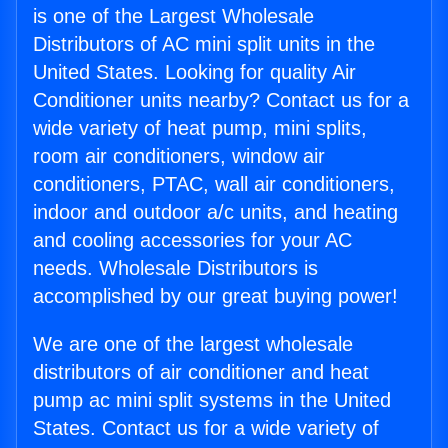
is one of the Largest Wholesale
Distributors of AC mini split units in the
United States. Looking for quality Air
Conditioner units nearby? Contact us for a
wide variety of heat pump, mini splits,
room air conditioners, window air
conditioners, PTAC, wall air conditioners,
indoor and outdoor a/c units, and heating
and cooling accessories for your AC
needs. Wholesale Distributors is
accomplished by our great buying power!
We are one of the largest wholesale
distributors of air conditioner and heat
pump ac mini split systems in the United
States. Contact us for a wide variety of