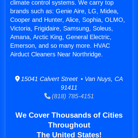
climate control systems. We carry top
brands such as: Genie Aire, LG, Midea,
Cooper and Hunter, Alice, Sophia, OLMO,
Victoria, Frigidaire, Samsung, Soleus,
Amana, Arctic King, General Electric,
Emerson, and so many more. HVAC
Airduct Cleaners Near Northridge.
15041 Calvert Street • Van Nuys, CA
91411
(818) 785-4151
We Cover Thousands of Cities
Throughout
The United States!