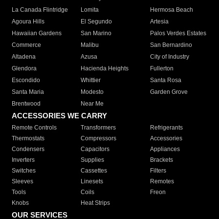
La Canada Flintridge
Lomita
Hermosa Beach
Agoura Hills
El Segundo
Artesia
Hawaiian Gardens
San Marino
Palos Verdes Estates
Commerce
Malibu
San Bernardino
Altadena
Azusa
City of Industry
Glendora
Hacienda Heights
Fullerton
Escondido
Whittier
Santa Rosa
Santa Maria
Modesto
Garden Grove
Brentwood
Near Me
ACCESSORIES WE CARRY
Remote Controls
Transformers
Refrigerants
Thermostats
Compressors
Accessories
Condensers
Capacitors
Appliances
Inverters
Supplies
Brackets
Switches
Cassettes
Filters
Sleeves
Linesets
Remotes
Tools
Coils
Freon
Knobs
Heat Strips
OUR SERVICES