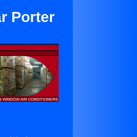
r Porter