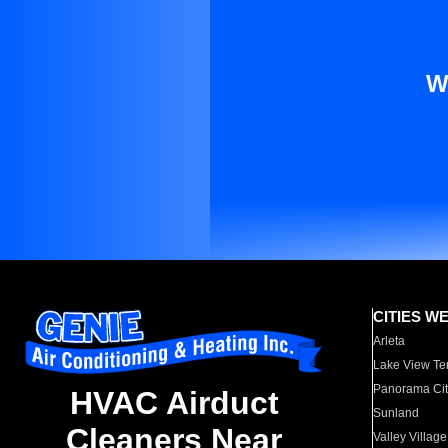
W
CITIES W
Arleta
Lake View Te
Panorama Cit
HVAC Airduct
Sunland
Cleaners Near
Valley Village