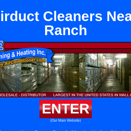
rduct Cleaners Nea
Ranch
ENTER
(Our Main Website)