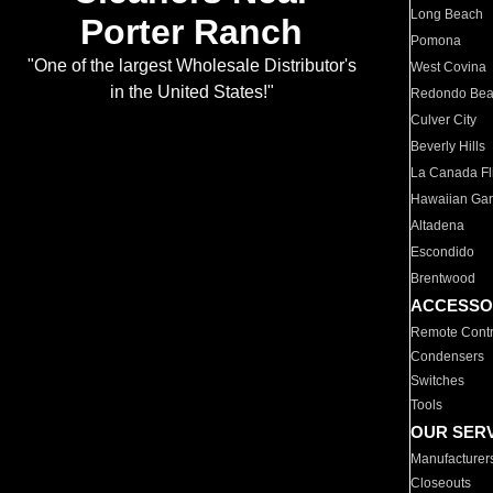
Long Beach
Porter Ranch
Pomona
"One of the largest Wholesale Distributor's
West Covina
in the United States!"
Redondo Be
Culver City
Beverly Hills
La Canada Fli
Hawaiian Ga
Altadena
Escondido
Brentwood
ACCESSO
Remote Contr
Condensers
Switches
Tools
OUR SER
Manufacturer
Closeouts