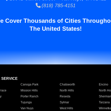
(818) 785-4151
e Cover Thousands of Cities Througho
The United States!
E SERVICE
Canoga Park
Chatsworth
Encino
rrace
Mission Hills
North Hills
North Ho
y
Porter Ranch
Reseda
Sherman
Tujunga
Sylmar
Tarzana
Van Nuys
West Hills
Winnetk