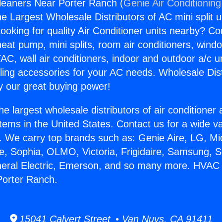
leaners Near Porter Ranch (
Genie Air Conditioning
the Largest Wholesale Distributors of AC mini split u
ooking for quality Air Conditioner units nearby? Co
heat pump, mini splits, room air conditioners, windo
AC, wall air conditioners, indoor and outdoor a/c u
ling accessories for your AC needs. Wholesale Dist
 our great buying power!
he largest wholesale distributors of air conditione
stems in the United States. Contact us for a wide va
. We carry top brands such as: Genie Aire, LG, M
ce, Sophia, OLMO, Victoria, Frigidaire, Samsung, 
neral Electric, Emerson, and so many more. HVAC 
Porter Ranch.
15041 Calvert Street • Van Nuys, CA 91411