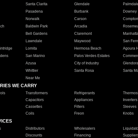
Santa Clarita
Glendale
Palmdal
Pasadena
Burbank
Downey
Norwalk
Carson
Compto
ach
Baldwin Park
Arcadia
Roseme
Bell Gardens
Claremont
Manhatt
Lawndale
Maywood
San Fer
ntridge
Lomita
Hermosa Beach
Agoura H
rdens
San Marino
Palos Verdes Estates
Commer
Azusa
City of Industry
Glendor
Whittier
Santa Rosa
Santa Ma
Near Me
RIES WE CARRY
ols
Transformers
Refrigerants
Thermost
Capacitors
Appliances
Inverters
Cassettes
Filters
Sleeves
Coils
Freon
Knobs
VICES
s
Distributors
Wholesalers
Liquidat
Discounts
Financing
Supplier