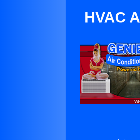
HVAC Ai