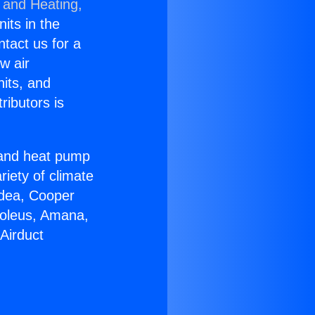
 and Heating,
nits in the
ntact us for a
w air
nits, and
ributors is
r and heat pump
riety of climate
idea, Cooper
Soleus, Amana,
Airduct