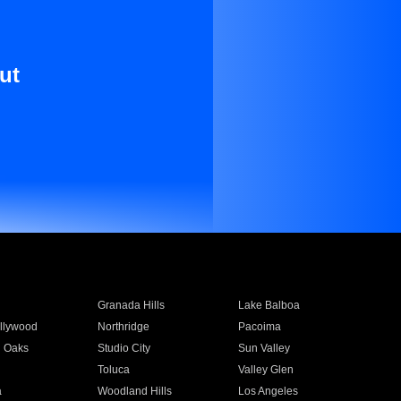
ut
Granada Hills
Lake Balboa
llywood
Northridge
Pacoima
 Oaks
Studio City
Sun Valley
Toluca
Valley Glen
a
Woodland Hills
Los Angeles