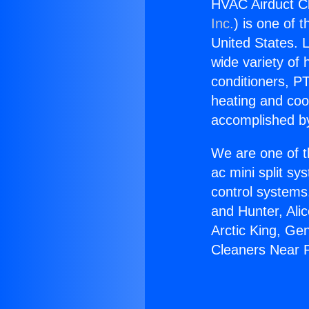
HVAC Airduct C
Inc.
) is one of 
United States. L
wide variety of 
conditioners, PT
heating and coo
accomplished by
We are one of t
ac mini split sy
control systems
and Hunter, Ali
Arctic King, Ge
Cleaners Near 