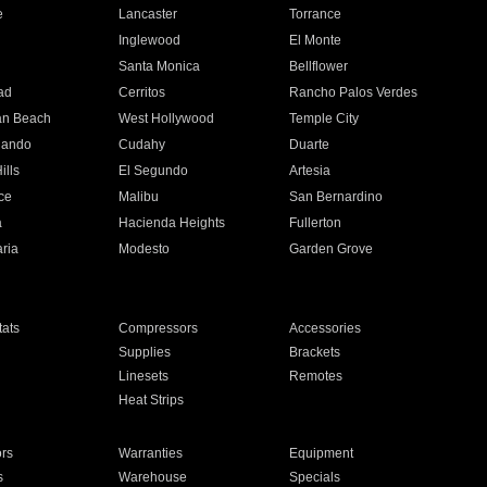
e
Lancaster
Torrance
Inglewood
El Monte
n
Santa Monica
Bellflower
ad
Cerritos
Rancho Palos Verdes
an Beach
West Hollywood
Temple City
nando
Cudahy
Duarte
ills
El Segundo
Artesia
ce
Malibu
San Bernardino
a
Hacienda Heights
Fullerton
ria
Modesto
Garden Grove
ats
Compressors
Accessories
Supplies
Brackets
Linesets
Remotes
Heat Strips
ors
Warranties
Equipment
s
Warehouse
Specials