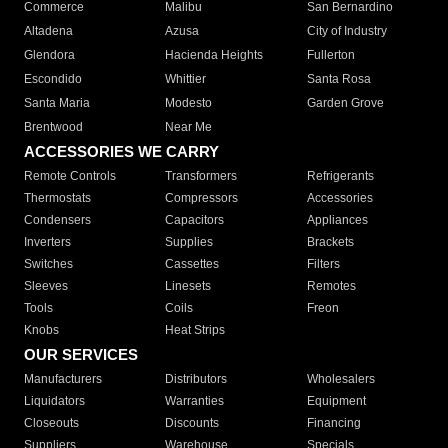
Commerce
Malibu
San Bernardino
Altadena
Azusa
City of Industry
Glendora
Hacienda Heights
Fullerton
Escondido
Whittier
Santa Rosa
Santa Maria
Modesto
Garden Grove
Brentwood
Near Me
ACCESSORIES WE CARRY
Remote Controls
Transformers
Refrigerants
Thermostats
Compressors
Accessories
Condensers
Capacitors
Appliances
Inverters
Supplies
Brackets
Switches
Cassettes
Filters
Sleeves
Linesets
Remotes
Tools
Coils
Freon
Knobs
Heat Strips
OUR SERVICES
Manufacturers
Distributors
Wholesalers
Liquidators
Warranties
Equipment
Closeouts
Discounts
Financing
Suppliers
Warehouse
Specials