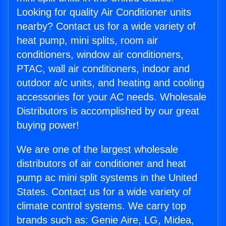
Looking for quality Air Conditioner units
nearby? Contact us for a wide variety of
heat pump, mini splits, room air
conditioners, window air conditioners,
PTAC, wall air conditioners, indoor and
outdoor a/c units, and heating and cooling
accessories for your AC needs. Wholesale
Distributors is accomplished by our great
buying power!
We are one of the largest wholesale
distributors of air conditioner and heat
pump ac mini split systems in the United
States. Contact us for a wide variety of
climate control systems. We carry top
brands such as: Genie Aire, LG, Midea,