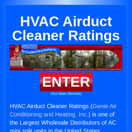
HVAC Airduct
Cleaner Ratings
ENTER
(Our Main Website)
HVAC Airduct Cleaner Ratings (
Genie Air
Conditioning and Heating, Inc.
) is one of
the Largest Wholesale Distributors of AC
mini split units in the United States.