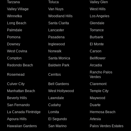
Tarzana
Toluca
Valley Glen
Valley Village
Van Nuys
West Hills
Winnetka
Woodland Hills
Los Angeles
Long Beach
Santa Clarita
Glendale
Palmdale
Lancaster
Torrance
Pomona
Pasadena
Burbank
Downey
Inglewood
El Monte
West Covina
Norwalk
Carson
Compton
Santa Monica
Bellflower
Redondo Beach
Baldwin Park
Arcadia
Rancho Palos
Rosemead
Cerritos
Verdes
Culver City
Bell Gardens
Claremont
Manhattan Beach
West Hollywood
Temple City
Beverly Hills
Lawndale
Maywood
San Fernando
Cudahy
Duarte
La Canada Flintridge
Lomita
Hermosa Beach
Agoura Hills
El Segundo
Artesia
Hawaiian Gardens
San Marino
Palos Verdes Estates