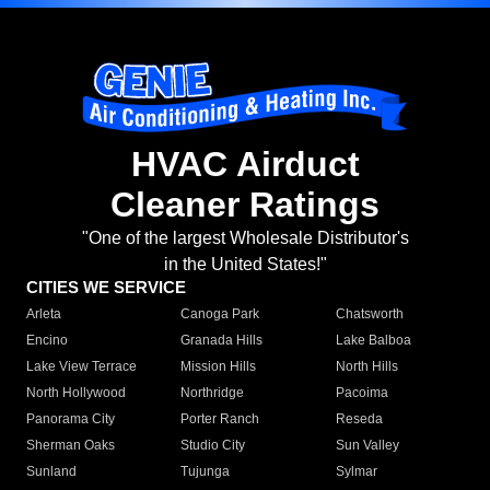
HVAC Airduct
Cleaner Ratings
"One of the largest Wholesale Distributor's
in the United States!"
CITIES WE SERVICE
Arleta
Canoga Park
Chatsworth
Encino
Granada Hills
Lake Balboa
Lake View Terrace
Mission Hills
North Hills
North Hollywood
Northridge
Pacoima
Panorama City
Porter Ranch
Reseda
Sherman Oaks
Studio City
Sun Valley
Sunland
Tujunga
Sylmar