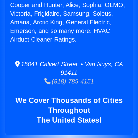
Cooper and Hunter, Alice, Sophia, OLMO,
Victoria, Frigidaire, Samsung, Soleus,
Amana, Arctic King, General Electric,
Emerson, and so many more. HVAC
Airduct Cleaner Ratings.
15041 Calvert Street • Van Nuys, CA
91411
(818) 785-4151
We Cover Thousands of Cities
Throughout
The United States!