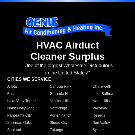
HVAC Airduct
Cleaner Surplus
"One of the largest Wholesale Distributor's
in the United States!"
CITIES WE SERVICE
Arleta
Canoga Park
Chatsworth
Encino
Granada Hills
Lake Balboa
Lake View Terrace
Mission Hills
North Hills
North Hollywood
Northridge
Pacoima
Panorama City
Porter Ranch
Reseda
Sherman Oaks
Studio City
Sun Valley
Sunland
Tujunga
Sylmar