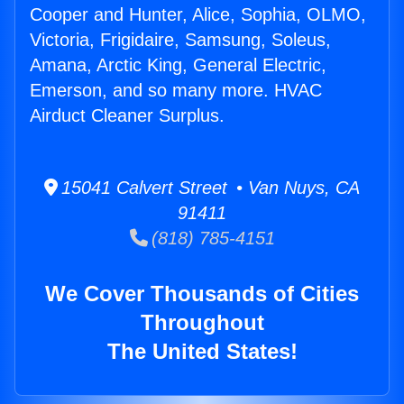
Cooper and Hunter, Alice, Sophia, OLMO,
Victoria, Frigidaire, Samsung, Soleus,
Amana, Arctic King, General Electric,
Emerson, and so many more. HVAC
Airduct Cleaner Surplus.
15041 Calvert Street • Van Nuys, CA
91411
(818) 785-4151
We Cover Thousands of Cities
Throughout
The United States!