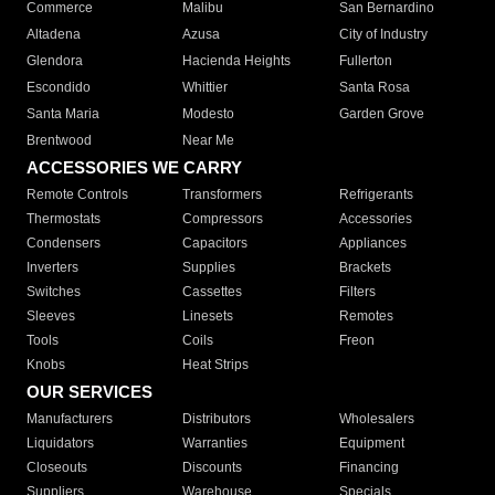
Commerce
Malibu
San Bernardino
Altadena
Azusa
City of Industry
Glendora
Hacienda Heights
Fullerton
Escondido
Whittier
Santa Rosa
Santa Maria
Modesto
Garden Grove
Brentwood
Near Me
ACCESSORIES WE CARRY
Remote Controls
Transformers
Refrigerants
Thermostats
Compressors
Accessories
Condensers
Capacitors
Appliances
Inverters
Supplies
Brackets
Switches
Cassettes
Filters
Sleeves
Linesets
Remotes
Tools
Coils
Freon
Knobs
Heat Strips
OUR SERVICES
Manufacturers
Distributors
Wholesalers
Liquidators
Warranties
Equipment
Closeouts
Discounts
Financing
Suppliers
Warehouse
Specials