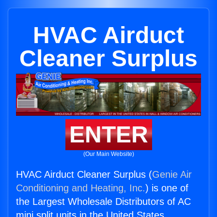
HVAC Airduct
Cleaner Surplus
ENTER
(Our Main Website)
HVAC Airduct Cleaner Surplus (
Genie Air
Conditioning and Heating, Inc.
) is one of
the Largest Wholesale Distributors of AC
mini split units in the United States.