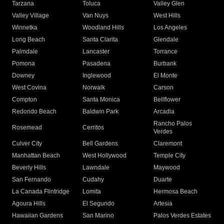
Tarzana
Toluca
Valley Glen
Valley Village
Van Nuys
West Hills
Winnetka
Woodland Hills
Los Angeles
Long Beach
Santa Clarita
Glendale
Palmdale
Lancaster
Torrance
Pomona
Pasadena
Burbank
Downey
Inglewood
El Monte
West Covina
Norwalk
Carson
Compton
Santa Monica
Bellflower
Redondo Beach
Baldwin Park
Arcadia
Rancho Palos
Rosemead
Cerritos
Verdes
Culver City
Bell Gardens
Claremont
Manhattan Beach
West Hollywood
Temple City
Beverly Hills
Lawndale
Maywood
San Fernando
Cudahy
Duarte
La Canada Flintridge
Lomita
Hermosa Beach
Agoura Hills
El Segundo
Artesia
Hawaiian Gardens
San Marino
Palos Verdes Estates