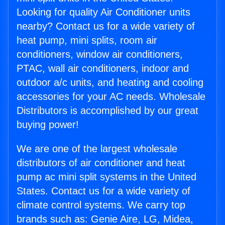
Looking for quality Air Conditioner units
nearby? Contact us for a wide variety of
heat pump, mini splits, room air
conditioners, window air conditioners,
PTAC, wall air conditioners, indoor and
outdoor a/c units, and heating and cooling
accessories for your AC needs. Wholesale
Distributors is accomplished by our great
buying power!
We are one of the largest wholesale
distributors of air conditioner and heat
pump ac mini split systems in the United
States. Contact us for a wide variety of
climate control systems. We carry top
brands such as: Genie Aire, LG, Midea,